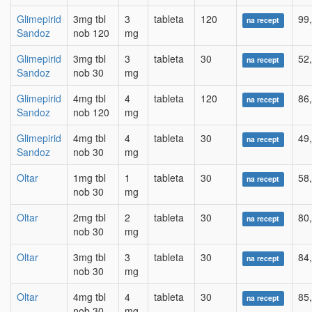
Glimepirid
3mg tbl
3
tableta
120
99
na recept
Sandoz
nob 120
mg
Glimepirid
3mg tbl
3
tableta
30
52
na recept
Sandoz
nob 30
mg
Glimepirid
4mg tbl
4
tableta
120
86
na recept
Sandoz
nob 120
mg
Glimepirid
4mg tbl
4
tableta
30
49
na recept
Sandoz
nob 30
mg
Oltar
1mg tbl
1
tableta
30
58
na recept
nob 30
mg
Oltar
2mg tbl
2
tableta
30
80
na recept
nob 30
mg
Oltar
3mg tbl
3
tableta
30
84
na recept
nob 30
mg
Oltar
4mg tbl
4
tableta
30
85
na recept
nob 30
mg