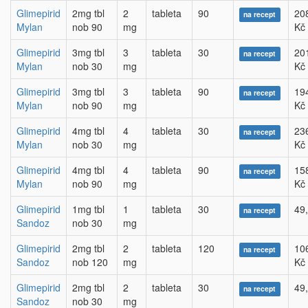
Glimepirid
2mg tbl
2
tableta
90
20
na recept
Mylan
nob 90
mg
Kč
Glimepirid
3mg tbl
3
tableta
30
20
na recept
Mylan
nob 30
mg
Kč
Glimepirid
3mg tbl
3
tableta
90
19
na recept
Mylan
nob 90
mg
Kč
Glimepirid
4mg tbl
4
tableta
30
23
na recept
Mylan
nob 30
mg
Kč
Glimepirid
4mg tbl
4
tableta
90
15
na recept
Mylan
nob 90
mg
Kč
Glimepirid
1mg tbl
1
tableta
30
49
na recept
Sandoz
nob 30
mg
Glimepirid
2mg tbl
2
tableta
120
10
na recept
Sandoz
nob 120
mg
Kč
Glimepirid
2mg tbl
2
tableta
30
49
na recept
Sandoz
nob 30
mg