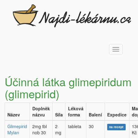
Toggle
navigation
Účinná látka glimepiridum
(glimepirid)
Doplněk
Léková
Ma
Název
názvu
Síla
forma
Balení
Expedice
do
Glimepirid
2mg tbl
2
tableta
30
13
na recept
Mylan
nob 30
mg
Kč